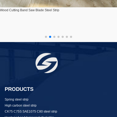
Wood Cutting Band Saw Blade Steel Strip
PRODUCTS
Spring steel strip
High carbon steel strip
CK75 C75S SAE1075 C80 steel strip