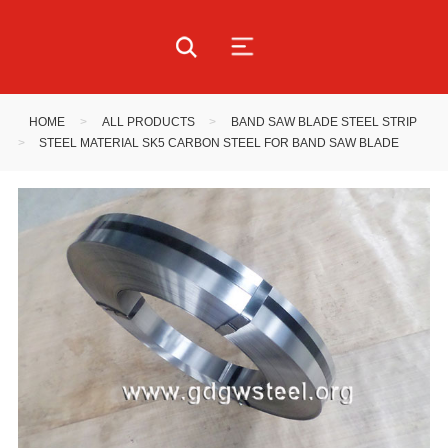
HOME
>
ALL PRODUCTS
>
BAND SAW BLADE STEEL STRIP
>
STEEL MATERIAL SK5 CARBON STEEL FOR BAND SAW BLADE