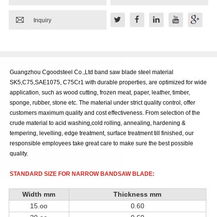

Inquiry
Guangzhou Cgoodsteel Co.,Ltd band saw blade steel material
SK5,C75,SAE1075, C75Cr1 with durable properties, are optimized for wide
application, such as wood cutting, frozen meat, paper, leather, timber,
sponge, rubber, stone etc. The material under strict quality control, offer
customers maximum quality and cost effectiveness. From selection of the
crude material to acid washing,cold rolling, annealing, hardening &
tempering, levelling, edge treatment, surface treatment till finished, our
responsible employees take great care to make sure the best possible
quality.
STANDARD SIZE FOR NARROW BANDSAW BLADE:
Width
mm
Thickness
mm
15.oo
0.60