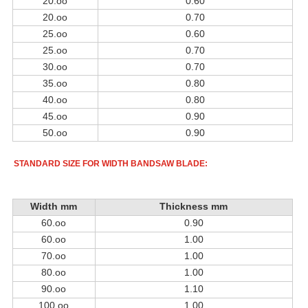
20.oo
0.60
20.oo
0.70
25.oo
0.60
25.oo
0.70
30.oo
0.70
35.oo
0.80
40.oo
0.80
45.oo
0.90
50.oo
0.90
STANDARD SIZE FOR WIDTH BANDSAW BLADE:
Widt
h mm
Thicknes
s mm
60.oo
0.90
60.oo
1.00
70.oo
1.00
80.oo
1.00
90.oo
1.10
100.oo
1.00