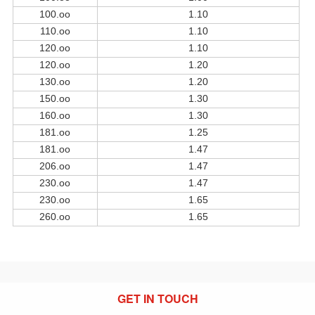
100.oo
1.10
110.oo
1.10
120.oo
1.10
120.oo
1.20
130.oo
1.20
150.oo
1.30
160.oo
1.30
181.oo
1.25
181.oo
1.47
206.oo
1.47
230.oo
1.47
230.oo
1.65
260.oo
1.65
GET IN TOUCH