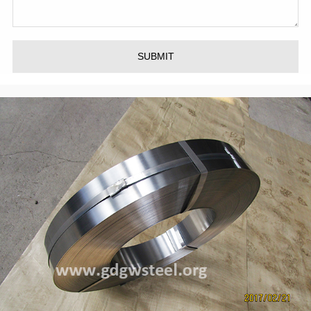
SUBMIT