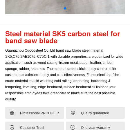
Steel material SK5 carbon steel for
band saw blade
Guangzhou Cgoodsteel Co.,Ltd band saw blade steel material
SK5,C75,SAE1075, C75Cr1 with durable properties, are optimized for wide
application, such as wood cutting, frozen meat, paper, leather, timber,
sponge, rubber, stone etc. The material under strict quality control, offer
customers maximum quality and cost effectiveness. From selection of the
crude material to acid washing,cold rolling, annealing, hardening &
tempering, levelling, edge treatment, surface treatment till finished, our
responsible employees take great care to make sure the best possible
quality.


Professional PRODUCTS
Quality guarantee


Customer Trust
One year warranty