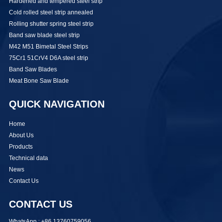
Hardened and tempered steel strip
Cold rolled steel strip annealed
Rolling shutter spring steel strip
Band saw blade steel strip
M42 M51 Bimetal Steel Strips
75Cr1 51CrV4 D6A steel strip
Band Saw Blades
Meat Bone Saw Blade
QUICK NAVIGATION
Home
About Us
Products
Technical data
News
Contact Us
CONTACT US
WhatsApp : +86 13760759056