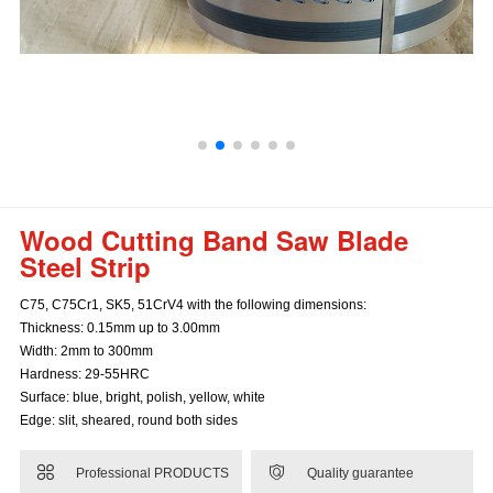
Wood Cutting Band Saw Blade
Steel Strip
C75, C75Cr1, SK5, 51CrV4 with the following dimensions:
Thickness: 0.15mm up to 3.00mm
Width: 2mm to 300mm
Hardness: 29-55HRC
Surface: blue, bright, polish, yellow, white
Edge: slit, sheared, round both sides


Professional PRODUCTS
Quality guarantee