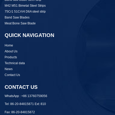
M42 M51 Bimetal Steel Strips
75Cr1 51CrV4 D6A steel strip
Band Saw Blades
Meat Bone Saw Blade
QUICK NAVIGATION
Home
About Us
Products
Technical data
News
Contact Us
CONTACT US
WhatsApp : +86 13760759056
Tel: 86-20-84815871 Ext: 810
Fax: 86-20-84815872