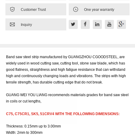


Customer Trust
One year warranty

Inquiry
Band saw steel strip manufactured by GUANGZHOU CGOODSTEEL, are
widely used in wood cutting saw, cutting tool, stone saw blade, which has
good flatness, straightness and high fatigue resistance that can withstand
high and continuously changing loads and vibrations. The strips with high
tensile strength, has durable cutting edge that do not break.
GUANG WEI YOU LIANG recommends materials grades for band saw steel
in coils or cut lengths,
C75, C75CR1, SK5, 51CRV4 WITH THE FOLLOWING DIMENSIONS:
Thickness: 0.15mm up to 3.00mm
Width: 2mm to 300mm