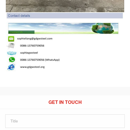
GET IN TOUCH