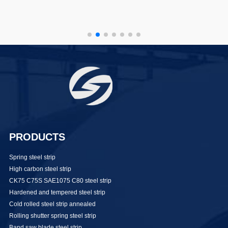
158 inch 1-1/4 wood cutting band sawmill blades steel strips
PRODUCTS
Spring steel strip
High carbon steel strip
CK75 C75S SAE1075 C80 steel strip
Hardened and tempered steel strip
Cold rolled steel strip annealed
Rolling shutter spring steel strip
Band saw blade steel strip