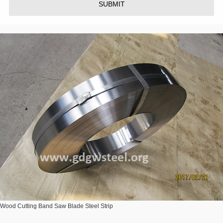
SUBMIT