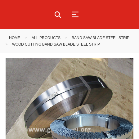
HOME
>
ALL PRODUCTS
>
BAND SAW BLADE STEEL STRIP
>
WOOD CUTTING BAND SAW BLADE STEEL STRIP