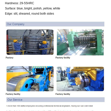
Hardness: 29-55HRC
Surface: blue, bright, polish, yellow, white
Edge: slit, sheared, round both sides