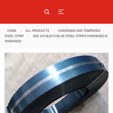
HOME
>
ALL PRODUCTS
>
HARDENED AND TEMPERED
STEEL STRIP
>
SAE 1070&1075 BLUE STEEL STRIPS HARDENED &
TEMPERED