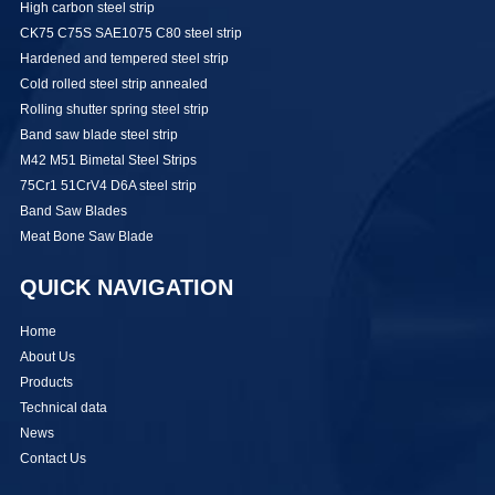
High carbon steel strip
CK75 C75S SAE1075 C80 steel strip
Hardened and tempered steel strip
Cold rolled steel strip annealed
Rolling shutter spring steel strip
Band saw blade steel strip
M42 M51 Bimetal Steel Strips
75Cr1 51CrV4 D6A steel strip
Band Saw Blades
Meat Bone Saw Blade
QUICK NAVIGATION
Home
About Us
Products
Technical data
News
Contact Us