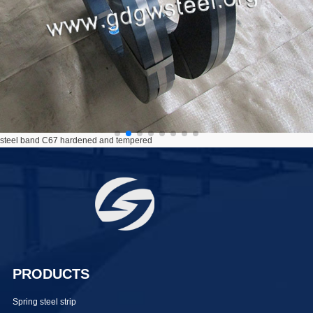
steel band C67 hardened and tempered
PRODUCTS
Spring steel strip