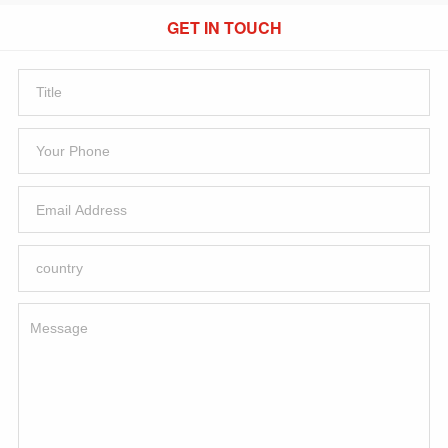
GET IN TOUCH