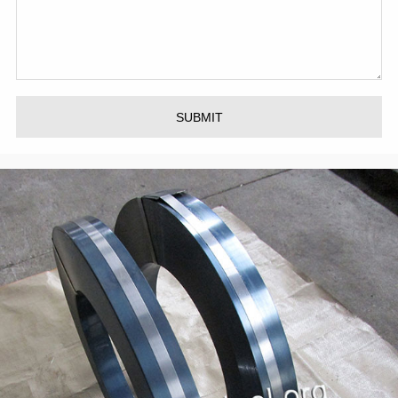
SUBMIT