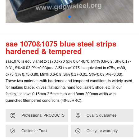
sae 1070&1075 blue steel strips
hardened & tempered
sae1070 is equivlanet to cs70,ck70 (c% 0.64-0.70, Mn% 0.6-0.9, SI% 0.17-
0.31, S%<0.03,P%<0.03)and AISI / sae1075 is equivalent to c75s, cs80,
ck75 (c% 0.75-0.80, Mn% 0.6-0.9, SI% 0.17-0.31, S%<0.03,P%<0.03).
These two materials with hardened and tempered conditions is widely used
for making blade, knives, flat spring, hand tool, safety shoe, etc. In our
facility, it allows 0.15mm-2.5mm thick and 8mm-300mm width with
quenched&tempered conditions (40-55HRC).


Professional PRODUCTS
Quality guarantee


Customer Trust
One year warranty