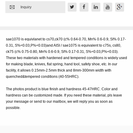

Inquiry
sae1070 is equivlanet to cs70,ck70 (c% 0.64-0.70, Mn% 0.6-0.9, SI% 0.17-
0.31, S%<0.03,P%<0.03)and AISI / sae1075 is equivalent to c75s, cs80,
ck75 (c% 0.75-0.80, Mn% 0.6-0.9, SI% 0.17-0.31, S%<0.03,P%<0.03).
These two materials with hardened and tempered conditions is widely used
for making blade, knives, flat spring, hand tool, safety shoe, etc. In our
facility, it allows 0.15mm-2.5mm thick and 8mm-300mm width with
quenched&tempered conditions (40-55HRC).
The photos product is blue finish and hardness 45-47HRC. Color and
hardness can be customized made. If you need these material, pls leave
your message or send to our mailbox, we will reply you as soon as
possible.