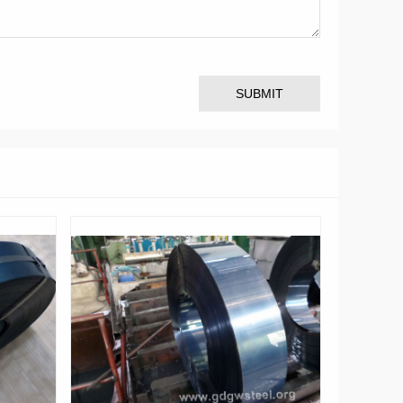
SUBMIT