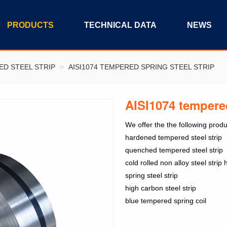
PRODUCTS
TECHNICAL DATA
NEWS
D STEEL STRIP
>
AISI1074 TEMPERED SPRING STEEL STRIP
AISI1074 tempered
We offer the the following produ
hardened tempered steel strip
quenched tempered steel strip
cold rolled non alloy steel str
spring steel strip
high carbon steel strip
blue tempered spring coil