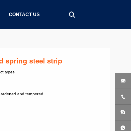
CONTACT US
 spring steel strip
ct types

ip hardened and tempered
