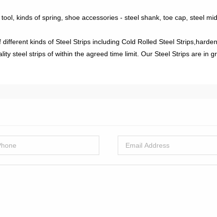
 tool, kinds of spring, shoe accessories - steel shank, toe cap, steel mi
fferent kinds of Steel Strips including Cold Rolled Steel Strips,hardene
 steel strips of within the agreed time limit. Our Steel Strips are in g