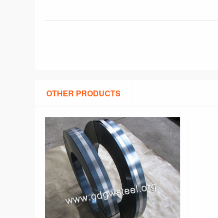
OTHER PRODUCTS