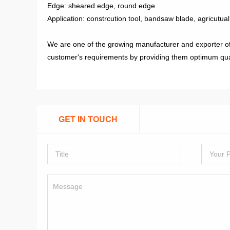
Edge: sheared edge, round edge
Application: constrcution tool, bandsaw blade, agricutual
We are one of the growing manufacturer and exporter of di
customer's requirements by providing them optimum quality
GET IN TOUCH