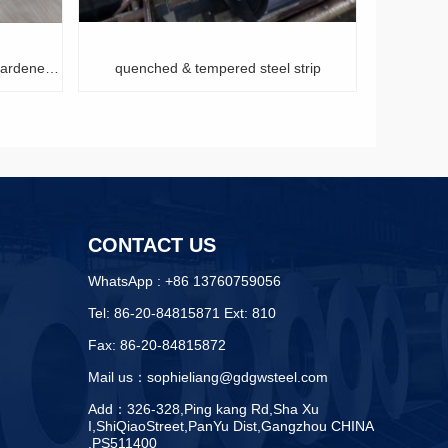
empered steel strip
hardened and tempered high carbon steel str
CONTACT US
WhatsApp : +86 13760759056
Tel: 86-20-84815871 Ext: 810
Fax: 86-20-84815872
Mail us：sophieliang@gdgwsteel.com
Add：326-328,Ping kang Rd,Sha Xu
I,ShiQiaoStreet,PanYu Dist,Gangzhou CHINA
,PS511400