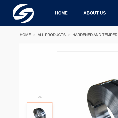
HOME
ABOUT US
HOME
>
ALL PRODUCTS
>
HARDENED AND TEMPERE