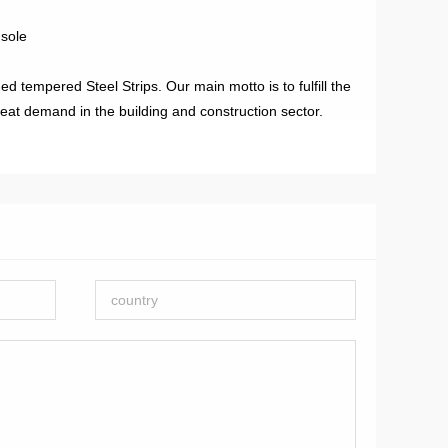
dsole
d tempered Steel Strips. Our main motto is to fulfill the
reat demand in the building and construction sector.