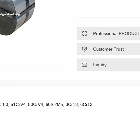

Professional PRODUC

Customer Trust

Inquiry
, C-80, 51CrV4, 50CrV4, 60Si2Mn, 3Cr13, 6Cr13