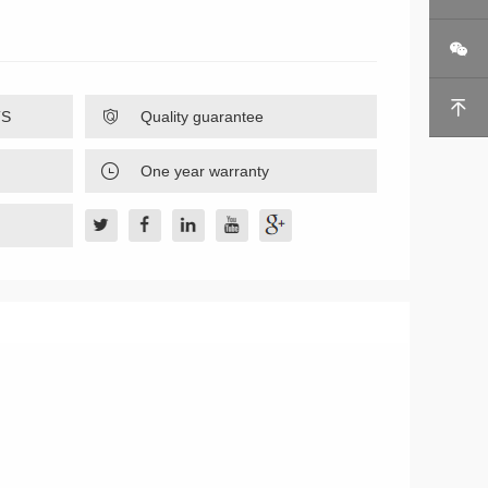


TS

Quality guarantee

One year warranty