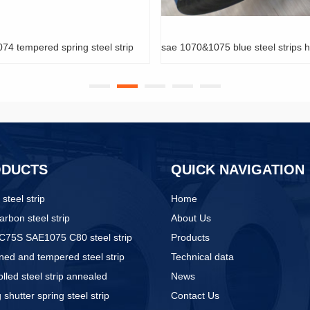
sae 1070&1075 blue steel strips hardened & tempered
quenched & t
ODUCTS
QUICK NAVIGATION
 steel strip
Home
arbon steel strip
About Us
C75S SAE1075 C80 steel strip
Products
ed and tempered steel strip
Technical data
olled steel strip annealed
News
g shutter spring steel strip
Contact Us