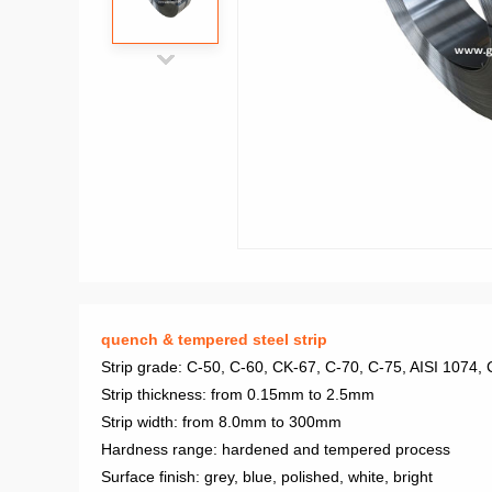
quench & tempered steel strip
Strip grade: C-50, C-60, CK-67, C-70, C-75, AISI 1074
Strip thickness: from 0.15mm to 2.5mm
Strip width: from 8.0mm to 300mm
Hardness range: hardened and tempered process
Surface finish: grey, blue, polished, white, bright