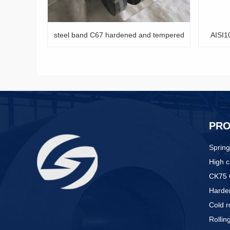
67 hardened and tempered
AISI1074 tempered spring steel strip
PR
Spring
High c
CK75 
Harden
Cold r
Rollin