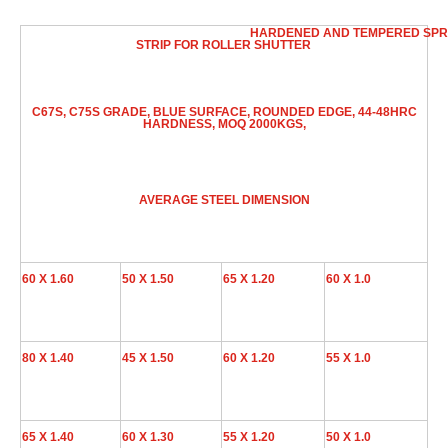
HARDENED AND TEMPERED SPR
STRIP FOR ROLLER SHUTTER
C67S, C75S GRADE, BLUE SURFACE, ROUNDED EDGE, 44-48HRC
HARDNESS, MOQ 2000KGS,
AVERAGE STEEL DIMENSION
60 X 1.60
50 X 1.50
65 X 1.20
60 X 1.0
80 X 1.40
45 X 1.50
60 X 1.20
55 X 1.0
65 X 1.40
60 X 1.30
55 X 1.20
50 X 1.0