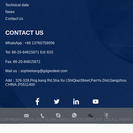
Technical data
News
Contact Us
CONTACT US
WhatsApp : +86 13760759056
Tel: 86-20-84815871 Ext: 810
Fax: 86-20-84815872
Mail us：sophieliang@gdgwsteel.com
Add：326-328,Ping kang Rd,Sha Xu I,ShiQiaoStreet,PanYu Dist,Gangzhou
CHINA ,PS511400




sophieliang@gdgwsteel.com
+8613760759056
sophiegwsteel
+8613760759056
COPYRIGHT © 2008-2022 GUANG ZHOU CGOOD STEEL CO., LTD.ALL RIGHTS
RESERVED