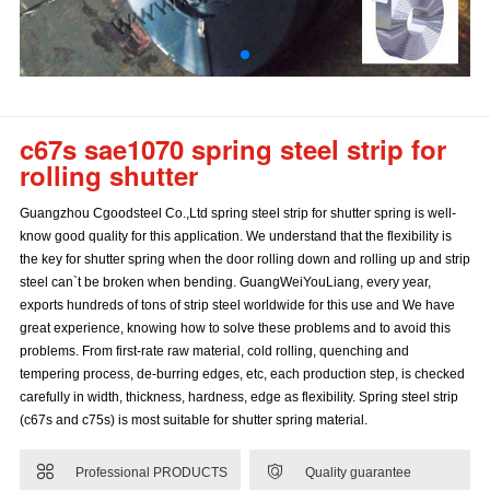
c67s sae1070 spring steel strip for
rolling shutter
Guangzhou Cgoodsteel Co.,Ltd spring steel strip for shutter spring is well-
know good quality for this application. We understand that the flexibility is
the key for shutter spring when the door rolling down and rolling up and strip
steel can`t be broken when bending. GuangWeiYouLiang, every year,
exports hundreds of tons of strip steel worldwide for this use and We have
great experience, knowing how to solve these problems and to avoid this
problems. From first-rate raw material, cold rolling, quenching and
tempering process, de-burring edges, etc, each production step, is checked
carefully in width, thickness, hardness, edge as flexibility. Spring steel strip
(c67s and c75s) is most suitable for shutter spring material.


Professional PRODUCTS
Quality guarantee