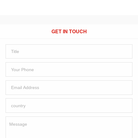
GET IN TOUCH