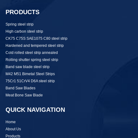
PRODUCTS
Spring steel strip
High carbon steel strip
CK75 C75S SAE1075 C80 steel strip
Hardened and tempered steel strip
Cold rolled steel strip annealed
Rolling shutter spring steel strip
Band saw blade steel strip
M42 M51 Bimetal Steel Strips
75Cr1 51CrV4 D6A steel strip
Band Saw Blades
Meat Bone Saw Blade
QUICK NAVIGATION
Home
About Us
Products