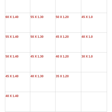
60 X 1.40
55 X 1.30
50 X 1.20
45 X 1.0
55 X 1.40
50 X 1.30
45 X 1.20
40 X 1.0
50 X 1.40
45 X 1.30
40 X 1.20
30 X 1.0
45 X 1.40
40 X 1.30
35 X 1.20
40 X 1.40