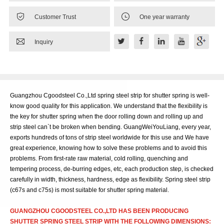


Customer Trust
One year warranty

Inquiry
Guangzhou Cgoodsteel Co.,Ltd spring steel strip for shutter spring is well-
know good quality for this application. We understand that the flexibility is
the key for shutter spring when the door rolling down and rolling up and
strip steel can`t be broken when bending. GuangWeiYouLiang, every year,
exports hundreds of tons of strip steel worldwide for this use and We have
great experience, knowing how to solve these problems and to avoid this
problems. From first-rate raw material, cold rolling, quenching and
tempering process, de-burring edges, etc, each production step, is checked
carefully in width, thickness, hardness, edge as flexibility. Spring steel strip
(c67s and c75s) is most suitable for shutter spring material.
GUANGZHOU CGOODSTEEL CO.,LTD HAS BEEN PRODUCING
SHUTTER SPRING STEEL STRIP WITH THE FOLLOWING DIMENSIONS: