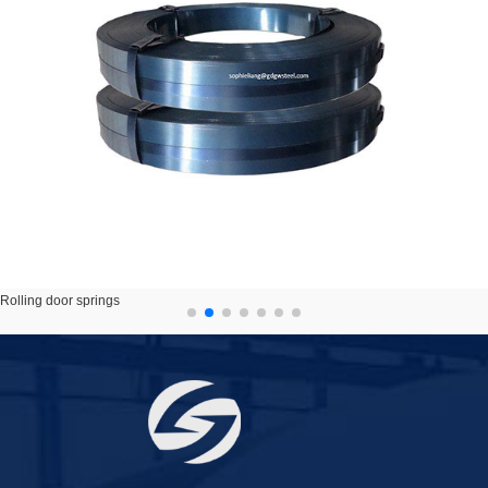
Rolling door springs