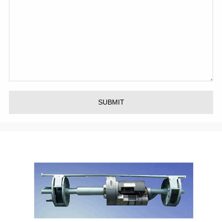
SUBMIT