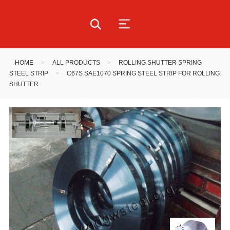
HOME
>
ALL PRODUCTS
>
ROLLING SHUTTER SPRING
STEEL STRIP
>
C67S SAE1070 SPRING STEEL STRIP FOR ROLLING
SHUTTER