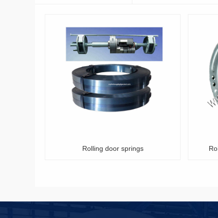
olling door springs
Rolling shutter door spring box