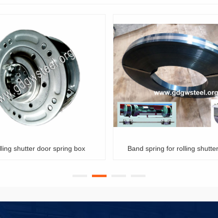
Band spring for rolling shutter door