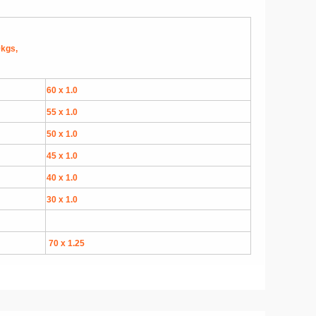
0kgs,
60 x 1.0
55 x 1.0
50 x 1.0
45 x 1.0
40 x 1.0
30 x 1.0
70 x 1.25