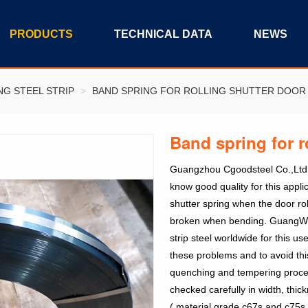
PRODUCTS
TECHNICAL DATA
NEWS
NG STEEL STRIP
>
BAND SPRING FOR ROLLING SHUTTER DOOR
Band spring for r
Guangzhou Cgoodsteel Co.,Ltd ba
know good quality for this applic
shutter spring when the door rol
broken when bending. GuangWei
strip steel worldwide for this 
these problems and to avoid this
quenching and tempering process
checked carefully in width, thick
( material grade c67s and c75s 