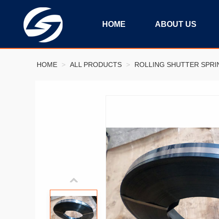
HOME
ABOUT US
HOME
>
ALL PRODUCTS
>
ROLLING SHUTTER SPRI