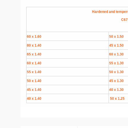
Hardened and tempered 
C67S
60 x 1.60
50 x 1.50
80 x 1.40
45 x 1.50
65 x 1.40
60 x 1.30
60 x 1.40
55 x 1.30
55 x 1.40
50 x 1.30
50 x 1.40
45 x 1.30
45 x 1.40
40 x 1.30
40 x 1.40
50 x 1.25