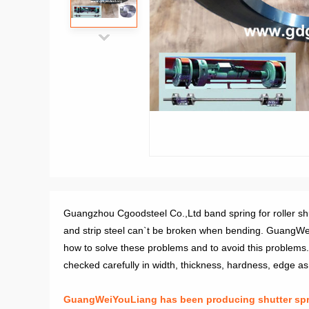
Guangzhou Cgoodsteel Co.,Ltd band spring for roller shutt
and strip steel can`t be broken when bending. GuangWei
how to solve these problems and to avoid this problems. 
checked carefully in width, thickness, hardness, edge as fl
GuangWeiYouLiang has been producing shutter sprin