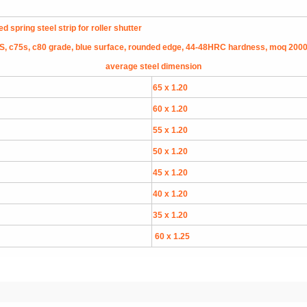
spring steel strip for roller shutter
, c75s, c80 grade, blue surface, rounded edge, 44-48HRC hardness, moq 200
average steel dimension
65 x 1.20
60 x 1.20
55 x 1.20
50 x 1.20
45 x 1.20
40 x 1.20
35 x 1.20
60 x 1.25