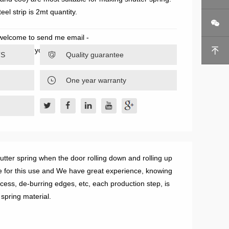
eel strip is 2mt quantity.

 welcome to send me email -
ill send you our best offer instantly.

TS

Quality guarantee

One year warranty
hutter spring when the door rolling down and rolling up
e for this use and We have great experience, knowing
cess, de-burring edges, etc, each production step, is
 spring material.