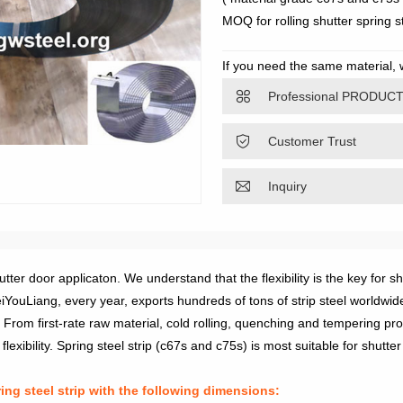
MOQ for rolling shutter spring st
If you need the same material,
sophieliang@gdgwsteel.com, we w

Professional PRODUC

Customer Trust

Inquiry
er door applicaton. We understand that the flexibility is the key for s
YouLiang, every year, exports hundreds of tons of strip steel worldwid
From first-rate raw material, cold rolling, quenching and tempering pro
exibility. Spring steel strip (c67s and c75s) is most suitable for shutter
g steel strip with the following dimensions: