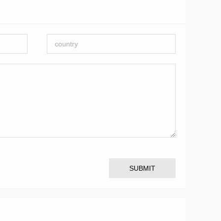
SUBMIT