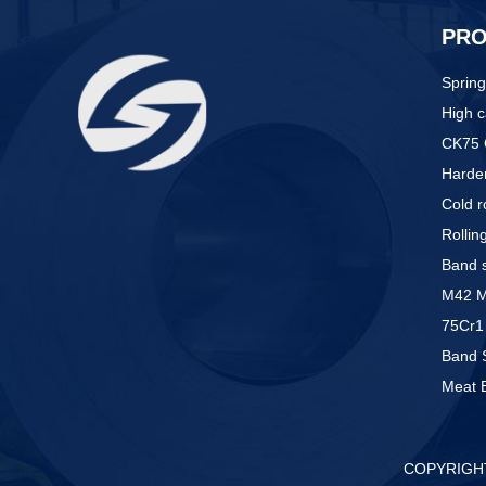
PR
Spring
High c
CK75 
Harden
Cold r
Rollin
Band s
M42 M5
75Cr1 
Band 
Meat 
COPYRIGHT