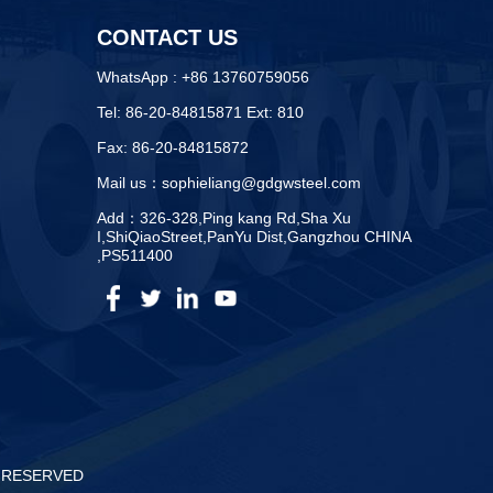
CONTACT US
WhatsApp : +86 13760759056
Tel: 86-20-84815871 Ext: 810
Fax: 86-20-84815872
Mail us：sophieliang@gdgwsteel.com
Add：326-328,Ping kang Rd,Sha Xu
I,ShiQiaoStreet,PanYu Dist,Gangzhou CHINA
,PS511400
S RESERVED