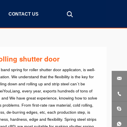
CONTACT US
olling shutter door
nd spring for roller shutter door applicaton, is well-
ation. We understand that the flexibility is the key for

ling down and rolling up and strip steel can`t be
YouLiang, every year, exports hundreds of tons of

use and We have great experience, knowing how to solve
 problems. From first-rate raw material, cold rolling,
, de-burring edges, etc, each production step, is
ness, hardness, edge and flexibility. Spring steel strips
and c80) are most suitable for making shutter spring.