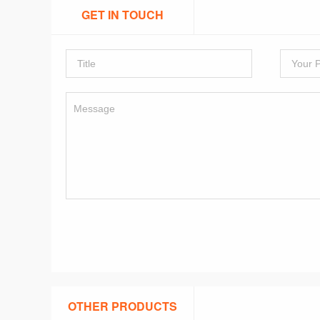
GET IN TOUCH
OTHER PRODUCTS