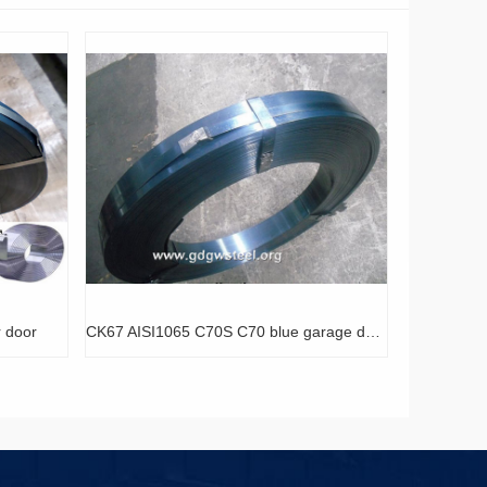
CK67 AISI1065 C70S C70 blue garage door spring coils