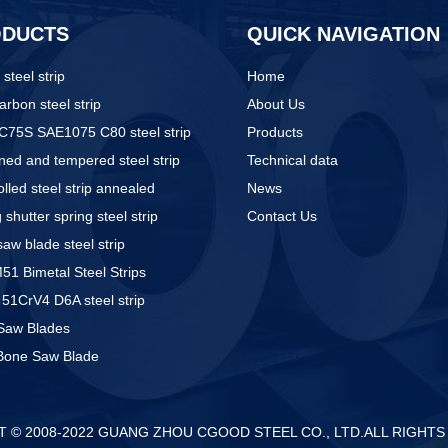
ODUCTS
QUICK NAVIGATION
 steel strip
Home
arbon steel strip
About Us
C75S SAE1075 C80 steel strip
Products
ed and tempered steel strip
Technical data
olled steel strip annealed
News
g shutter spring steel strip
Contact Us
aw blade steel strip
1 Bimetal Steel Strips
51CrV4 D6A steel strip
Saw Blades
Bone Saw Blade
 © 2008-2022 GUANG ZHOU CGOOD STEEL CO., LTD.ALL RIGHT