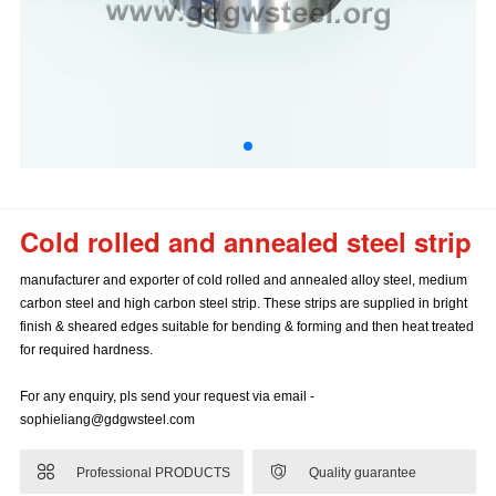
Cold rolled and annealed steel strip
manufacturer and exporter of cold rolled and annealed alloy steel, medium
carbon steel and high carbon steel strip. These strips are supplied in bright
finish & sheared edges suitable for bending & forming and then heat treated
for required hardness.
For any enquiry, pls send your request via email -
sophieliang@gdgwsteel.com


Professional PRODUCTS
Quality guarantee