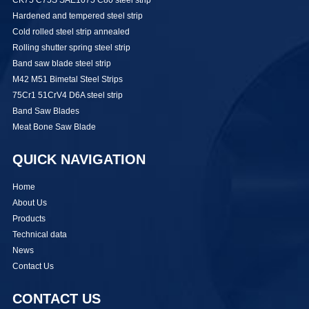
Hardened and tempered steel strip
Cold rolled steel strip annealed
Rolling shutter spring steel strip
Band saw blade steel strip
M42 M51 Bimetal Steel Strips
75Cr1 51CrV4 D6A steel strip
Band Saw Blades
Meat Bone Saw Blade
QUICK NAVIGATION
Home
About Us
Products
Technical data
News
Contact Us
CONTACT US