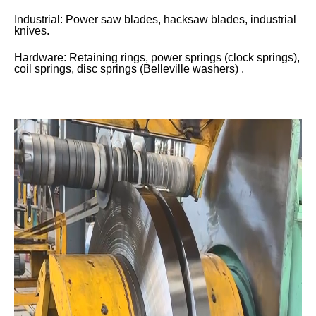
Industrial: Power saw blades, hacksaw blades, industrial
knives.
Hardware: Retaining rings, power springs (clock springs),
coil springs, disc springs (Belleville washers) .