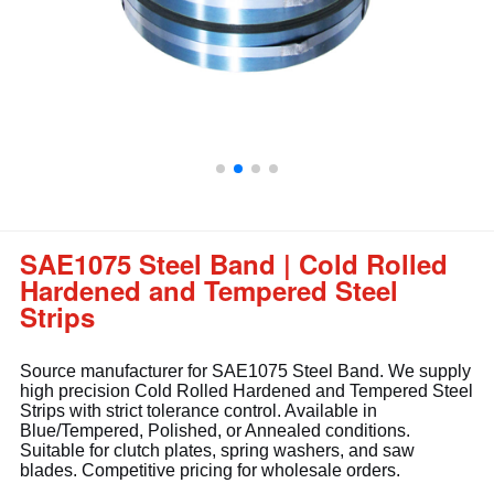
SAE1075 Steel Band | Cold Rolled
Hardened and Tempered Steel
Strips
Source manufacturer for SAE1075 Steel Band. We supply
high precision Cold Rolled Hardened and Tempered Steel
Strips with strict tolerance control. Available in
Blue/Tempered, Polished, or Annealed conditions.
Suitable for clutch plates, spring washers, and saw
blades. Competitive pricing for wholesale orders.