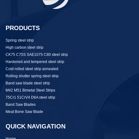
PRODUCTS
Spring steel strip
High carbon steel strip
CK75 C75S SAE1075 C80 steel strip
Hardened and tempered steel strip
Cold rolled steel strip annealed
Rolling shutter spring steel strip
Band saw blade steel strip
M42 M51 Bimetal Steel Strips
75Cr1 51CrV4 D6A steel strip
Band Saw Blades
Meat Bone Saw Blade
QUICK NAVIGATION
Home