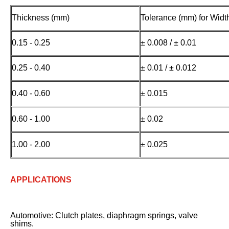
Thickness (mm)
Tolerance (mm) for Wid
0.15 - 0.25
± 0.008 / ± 0.01
0.25 - 0.40
± 0.01 / ± 0.012
0.40 - 0.60
± 0.015
0.60 - 1.00
± 0.02
1.00 - 2.00
± 0.025
APPLICATIONS
Automotive: Clutch plates, diaphragm springs, valve
shims.