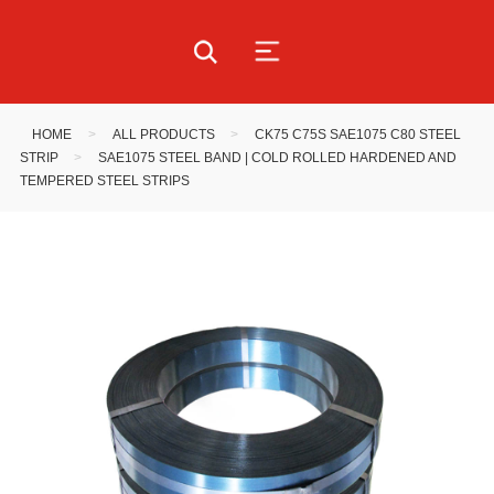
HOME
>
ALL PRODUCTS
>
CK75 C75S SAE1075 C80 STEEL
STRIP
>
SAE1075 STEEL BAND | COLD ROLLED HARDENED AND
TEMPERED STEEL STRIPS