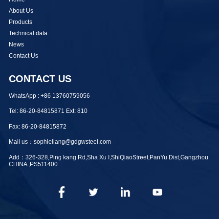
About Us
Products
Technical data
News
Contact Us
CONTACT US
WhatsApp : +86 13760759056
Tel: 86-20-84815871 Ext: 810
Fax: 86-20-84815872
Mail us：sophieliang@gdgwsteel.com
Add：326-328,Ping kang Rd,Sha Xu I,ShiQiaoStreet,PanYu Dist,Gangzhou
CHINA ,PS511400