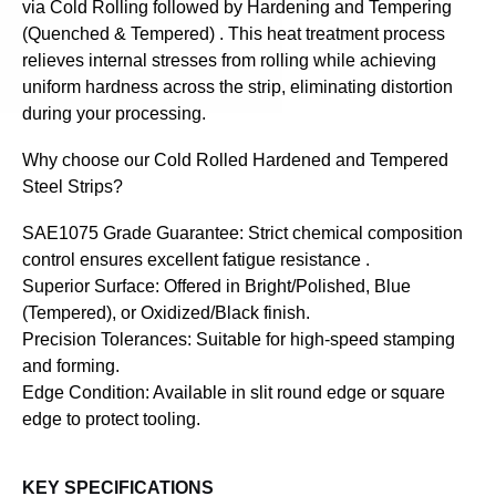
via Cold Rolling followed by Hardening and Tempering
(Quenched & Tempered) . This heat treatment process
relieves internal stresses from rolling while achieving
uniform hardness across the strip, eliminating distortion
during your processing.
Why choose our Cold Rolled Hardened and Tempered
Steel Strips?
SAE1075 Grade Guarantee: Strict chemical composition
control ensures excellent fatigue resistance .
Superior Surface: Offered in Bright/Polished, Blue
(Tempered), or Oxidized/Black finish.
Precision Tolerances: Suitable for high-speed stamping
and forming.
Edge Condition: Available in slit round edge or square
edge to protect tooling.
KEY SPECIFICATIONS