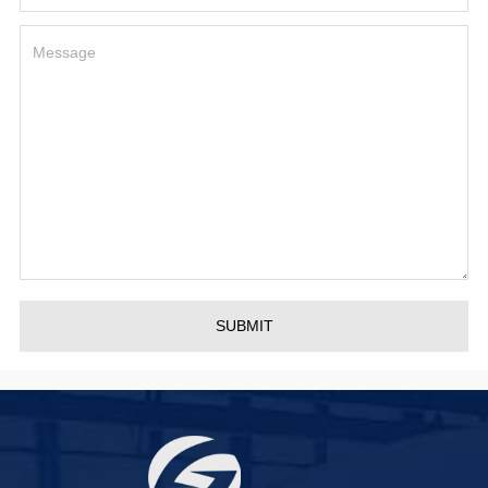
SUBMIT