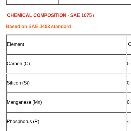
CHEMICAL COMPOSITION - SAE 1075 /
Based on SAE J403 standard
Element
C
Carbon (C)
0
Silicon (Si)
0
Manganese (Mn)
0
Phosphorus (P)
≤