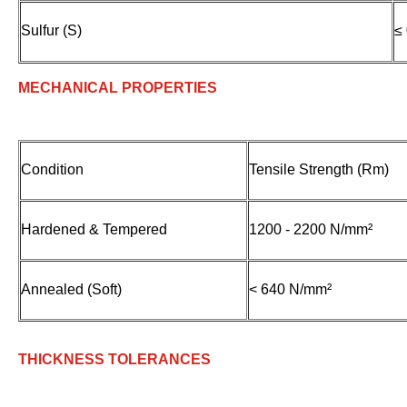
Sulfur (S)
≤
MECHANICAL PROPERTIES
Condition
Tensile Strength (Rm)
Hardened & Tempered
1200 - 2200 N/mm²
Annealed (Soft)
< 640 N/mm²
THICKNESS TOLERANCES