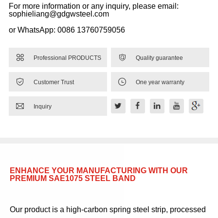
For more information or any inquiry, please email:
sophieliang@gdgwsteel.com
or WhatsApp: 0086 13760759056


Professional PRODUCTS
Quality guarantee


Customer Trust
One year warranty

Inquiry
ENHANCE YOUR MANUFACTURING WITH OUR
PREMIUM SAE1075 STEEL BAND
Our product is a high-carbon spring steel strip, processed