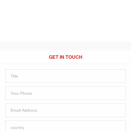
GET IN TOUCH