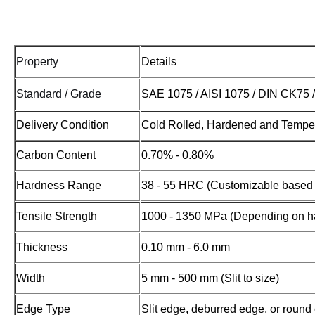
Property
Details
Standard / Grade
SAE 1075 / AISI 1075 / DIN CK75 
Delivery Condition
Cold Rolled, Hardened and Temper
Carbon Content
0.70% - 0.80%
Hardness Range
38 - 55 HRC (Customizable based 
Tensile Strength
1000 - 1350 MPa (Depending on h
Thickness
0.10 mm - 6.0 mm
Width
5 mm - 500 mm (Slit to size)
Edge Type
Slit edge, deburred edge, or round