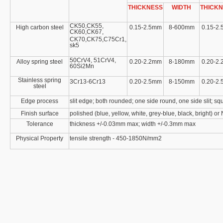
THICKNESS
WIDTH
THICK
CK50,CK55,
High carbon steel
0.15-2.5mm
8-600mm
0.15-2
CK60,CK67,
CK70,CK75,C75Cr1,
sk5
50CrV4, 51CrV4,
Alloy spring steel
0.20-2.2mm
8-180mm
0.20-2
60Si2Mn
Stainless spring
3Cr13-6Cr13
0.20-2.5mm
8-150mm
0.20-2
steel
Edge process
slit edge; both rounded; one side round, one side slit; sq
Finish surface
polished (blue, yellow, white, grey-blue, black, bright) or
Tolerance
thickness +/-0.03mm max; width +/-0.3mm max
Physical Property
tensile strength - 450-1850N/mm2