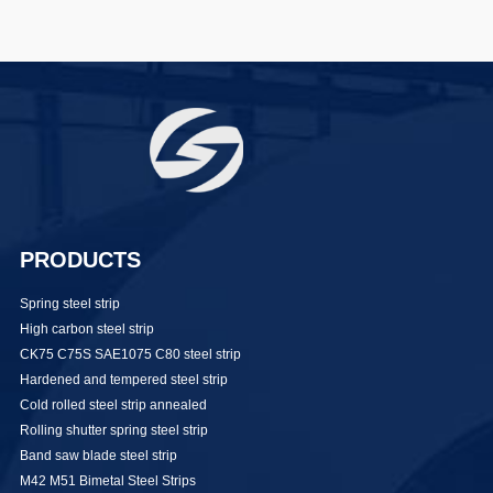
PRODUCTS
Spring steel strip
High carbon steel strip
CK75 C75S SAE1075 C80 steel strip
Hardened and tempered steel strip
Cold rolled steel strip annealed
Rolling shutter spring steel strip
Band saw blade steel strip
M42 M51 Bimetal Steel Strips