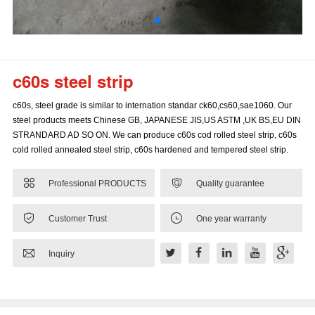
c60s steel strip
c60s, steel grade is similar to internation standar ck60,cs60,sae1060. Our
steel products meets Chinese GB, JAPANESE JIS,US ASTM ,UK BS,EU DIN
STRANDARD AD SO ON. We can produce c60s cod rolled steel strip, c60s
cold rolled annealed steel strip, c60s hardened and tempered steel strip.


Professional PRODUCTS
Quality guarantee


Customer Trust
One year warranty

Inquiry