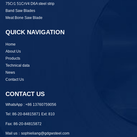
75Cr1 51CrV4 D6A steel strip
Band Saw Blades
Meat Bone Saw Blade
QUICK NAVIGATION
Home
About Us
Products
Technical data
News
Contact Us
CONTACT US
WhatsApp : +86 13760759056
Tel: 86-20-84815871 Ext: 810
Fax: 86-20-84815872
Mail us：sophieliang@gdgwsteel.com