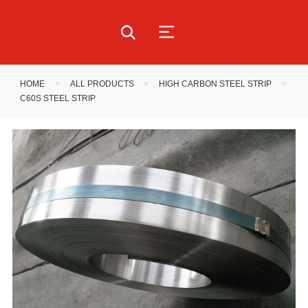
HOME
>
ALL PRODUCTS
>
HIGH CARBON STEEL STRIP
>
C60S STEEL STRIP