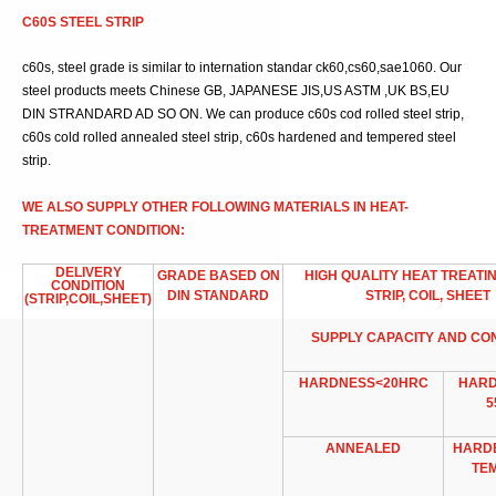
C60S STEEL STRIP
c60s, steel grade is similar to internation standar ck60,cs60,sae1060. Our
steel products meets Chinese GB, JAPANESE JIS,US ASTM ,UK BS,EU
DIN STRANDARD AD SO ON. We can produce c60s cod rolled steel strip,
c60s cold rolled annealed steel strip, c60s hardened and tempered steel
strip.
WE ALSO SUPPLY OTHER FOLLOWING MATERIALS IN HEAT-
TREATMENT CONDITION:
DELIVERY
GRADE BASED ON
HIGH QUALITY HEAT TREATI
CONDITION
DIN STANDARD
STRIP, COIL, SHEET
(STRIP,COIL,SHEET)
SUPPLY CAPACITY AND CO
HARDNESS<20HRC
HARD
5
ANNEALED
HARD
TE