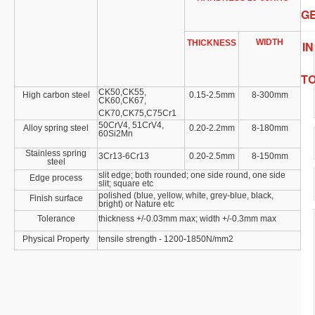
G
WIDTH
THICKNESS
IN
T
CK50,CK55,
High carbon steel
0.15
-2.5mm
8
-300mm
CK60,CK67,
CK70,CK75,C75Cr1
50CrV4, 51CrV4,
Alloy spring steel
0.20
-2.2mm
8
-180mm
60Si2Mn
Stainless spring
3Cr13-6Cr13
0.20
-2.5mm
8
-150mm
steel
slit edge; both rounded; one side round, one side
Edge process
slit; square etc
polished (blue, yellow, white, grey-blue, black,
Finish surface
bright) or Nature etc
Tolerance
thickness +/
-0.03mm
max; width +/
-0.3mm
max
Physical Property
tensile strength - 1200-1850N/mm2