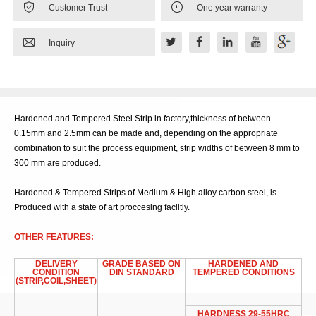


Customer Trust
One year warranty

Inquiry
Hardened and Tempered Steel Strip in factory,thickness of between
0.15mm and 2.5mm can be made and, depending on the appropriate
combination to suit the process equipment, strip widths of between 8 mm to
300 mm are produced.
Hardened & Tempered Strips of Medium & High alloy carbon steel, is
Produced with a state of art proccesing faciltiy.
OTHER FEATURES:
DELIVERY
GRADE BASED ON
HARDENED AND
CONDITION
DIN STANDARD
TEMPERED CONDITIONS
(STRIP,COIL,SHEET)
HARDNESS 29-55HRC