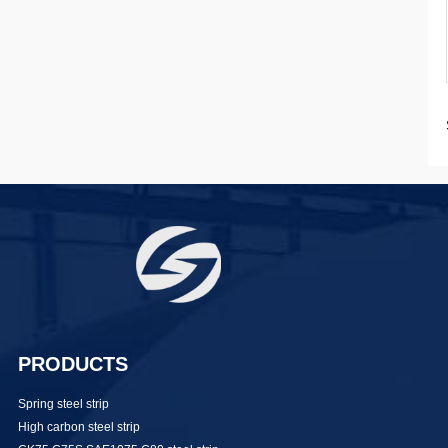
PRODUCTS
Spring steel strip
High carbon steel strip