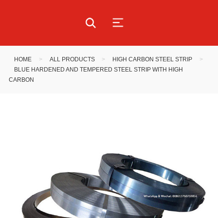
HOME
>
ALL PRODUCTS
>
HIGH CARBON STEEL STRIP
>
BLUE HARDENED AND TEMPERED STEEL STRIP WITH HIGH
CARBON