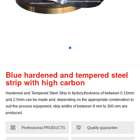
Blue hardened and tempered steel
strip with high carbon
Hardened and Tempered Steel Strip in factory,thickness of between 0.15mm
and 2.5mm can be made and, depending on the appropriate combination to
suit the process equipment, strip widths of between 8 mm to 300 mm are
produced.


Professional PRODUCTS
Quality guarantee