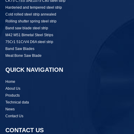
CK75 C75S SAE1075 C80 steel strip
Hardened and tempered steel strip
Cold rolled steel strip annealed
Rolling shutter spring steel strip
Band saw blade steel strip
M42 M51 Bimetal Steel Strips
75Cr1 51CrV4 D6A steel strip
Band Saw Blades
Meat Bone Saw Blade
QUICK NAVIGATION
Home
About Us
Products
Technical data
News
Contact Us
CONTACT US