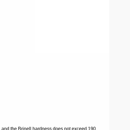
%, and the Brinell hardness does not exceed 190