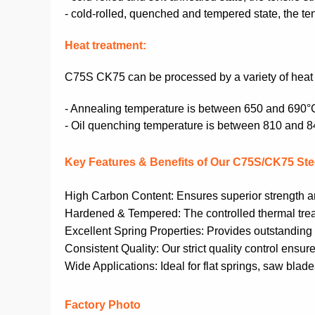
- cold-rolled, quenched and tempered state, the 
Heat treatment:
C75S CK75
can be processed by a variety of hea
- Annealing temperature is between 650 and 690°
- Oil quenching temperature is between 810 and 
Key Features & Benefits of Our C75S/CK75 Stee
High Carbon Content: Ensures superior strength and
Hardened & Tempered: The controlled thermal treat
Excellent Spring Properties: Provides outstanding yi
Consistent Quality: Our strict quality control ens
Wide Applications: Ideal for flat springs, saw blade
Factory Photo