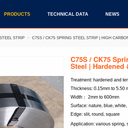
PRODUCTS
TECHNICAL DATA
NEWS
STEEL STRIP
>
C75S / CK75 SPRING STEEL STRIP | HIGH CARB
C75S / CK75 Sprin
Steel | Hardene
Treatment: hardened and tem
Thickness: 0.15mm to 5.50
Width： 2mm to 600mm
Surface: nature, blue, white,
Edge: slit, round, square
Application: various spring,