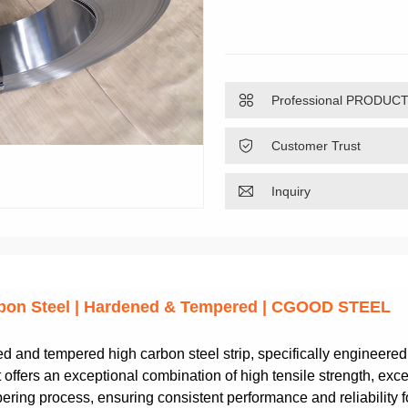

Professional PRODUC

Customer Trust

Inquiry
arbon Steel | Hardened & Tempered | CGOOD STEEL
and tempered high carbon steel strip, specifically engineere
offers an exceptional combination of high tensile strength, excel
ing process, ensuring consistent performance and reliability fo