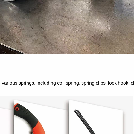
rious springs, including coil spring, spring clips, lock hook, 