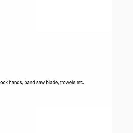
clock hands, band saw blade, trowels etc.