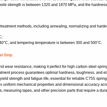
tensile strength is between 1320 and 1870 MPa, and the hardnes
t treatment methods, including annealing, normalizing and hard
C;
840°C, and tempering temperature is between 300 and 500°C.
l Strip
 wear resistance, making it perfect for high carbon steel spring
ment process guarantees optimal hardness, toughness, and elast
eld strength and fatigue life, essential for reliable C75S spring
ures uniform mechanical properties and dimensional accuracy acro
s, measuring tapes, and other precision parts that require a dura