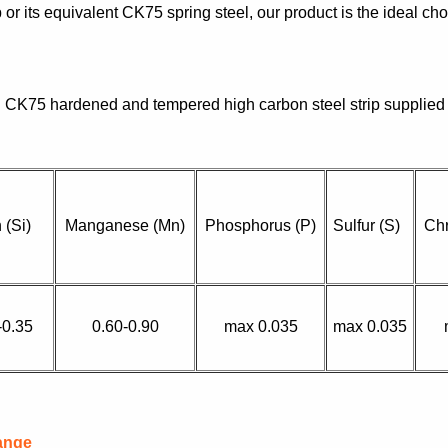
 or its equivalent CK75 spring steel, our product is the ideal ch
CK75 hardened and tempered high carbon steel strip supplied
n (Si)
Manganese (Mn)
Phosphorus (P)
Sulfur (S)
Ch
-0.35
0.60-0.90
max 0.035
max 0.035
ange