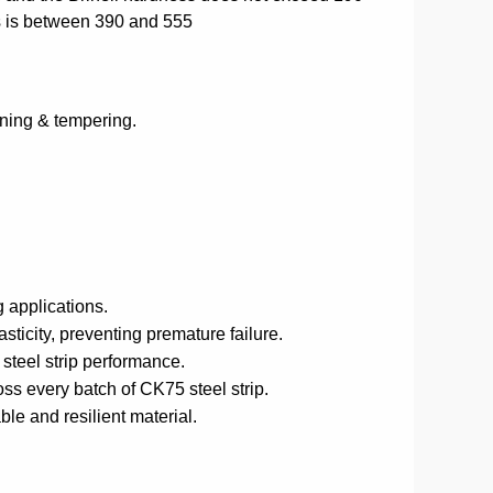
s is between 390 and 555
ening & tempering.
 applications.
icity, preventing premature failure.
 steel strip performance.
ss every batch of CK75 steel strip.
ble and resilient material.