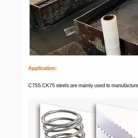
Application:
C75S CK75 steels are mainly used to manufacture va