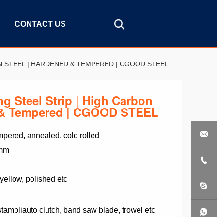
CONTACT US
ON STEEL | HARDENED & TEMPERED | CGOOD STEEL
g Steel Strip | High Carbon
d & Tempered | CGOOD STEEL

pered, annealed, cold rolled
 mm

 yellow, polished etc
 stampliauto clutch, band saw blade, trowel etc