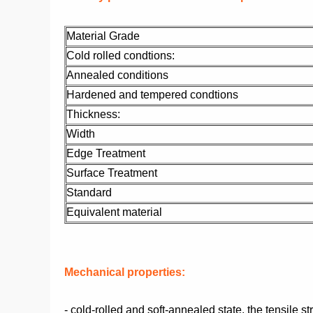
Material Grade
Cold rolled condtions:
Annealed conditions
Hardened and tempered condtions
Thickness:
Width
Edge Treatment
Surface Treatment
Standard
Equivalent material
Mechanical properties:
- cold-rolled and soft-annealed state, the tensile