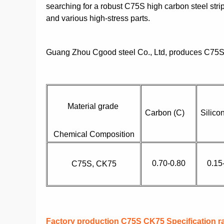
searching for a robust C75S high carbon steel strip
and various high-stress parts.
Guang Zhou Cgood steel Co., Ltd, produces C75S 
Material grade
Carbon (C)
Silico
Chemical Composition
0.70-0.80
0.15
C75S, CK75
Factory production C75S CK75 Specification r