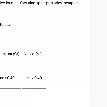
oice for manufacturing springs, blades, scrapers,
 below,
romium (Cr)
Nickle (Ni)
max 0.40
max 0.40