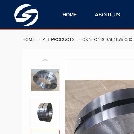
HOME
ABOUT US
HOME
>
ALL PRODUCTS
>
CK75 C75S SAE1075 C80 