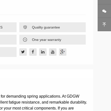


TS

Quality guarantee

One year warranty
d for demanding spring applications. At GDGW
lent fatigue resistance, and remarkable durability.
r your most critical components. If you are