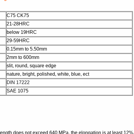
C75 CK75
21-28HRC
below 19HRC
29-59HRC
0.15mm to 5.50mm
2mm to 600mm
slit, round, square edge
nature, bright, polished, white, blue, ect
DIN 17222
SAE 1075
 strength does not exceed 640 MPa, the elongation is at least 12