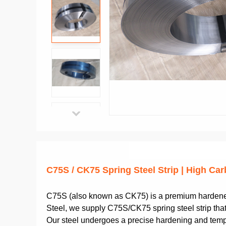
C75S / CK75 Spring Steel Strip | High C
C75S (also known as CK75) is a premium hardened 
Steel, we supply C75S/CK75 spring steel strip that 
Our steel undergoes a precise hardening and temper