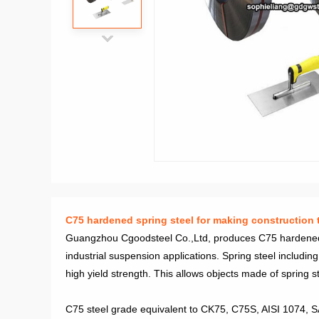
C75 hardened spring steel for making construction t
Guangzhou Cgoodsteel Co.,Ltd, produces C75 hardened Sp
industrial suspension applications. Spring steel includ
high yield strength. This allows objects made of spring ste
C75 steel grade equivalent to CK75, C75S, AISI 1074, 