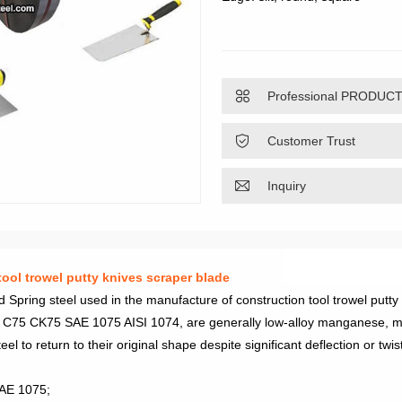

Professional PRODUC

Customer Trust

Inquiry
ool trowel putty knives scraper blade
ring steel used in the manufacture of construction tool trowel putty
ing C75 CK75 SAE 1075 AISI 1074, are generally low-alloy manganese, m
el to return to their original shape despite significant deflection or twis
SAE 1075;