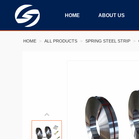
HOME
ABOUT US
HOME
>
ALL PRODUCTS
>
SPRING STEEL STRIP
>