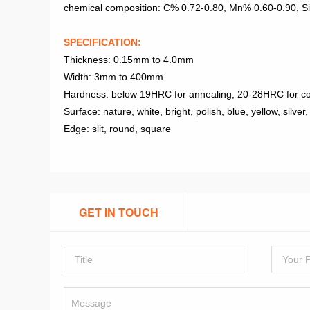
chemical composition: C% 0.72-0.80, Mn% 0.60-0.90, 
SPECIFICATION:
Thickness: 0.15mm to 4.0mm
Width: 3mm to 400mm
Hardness: below 19HRC for annealing, 20-28HRC for co
Surface: nature, white, bright, polish, blue, yellow, silver,
Edge: slit, round, square
GET IN TOUCH