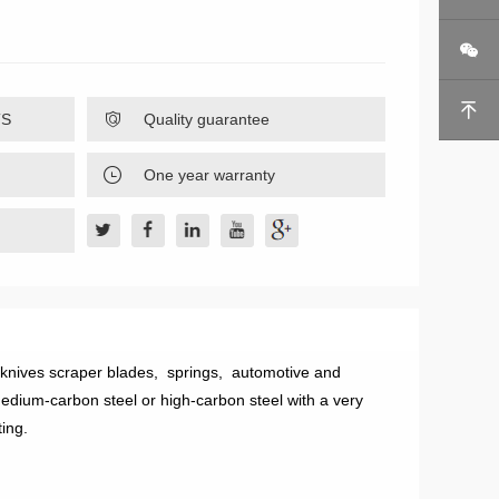


TS

Quality guarantee

One year warranty
 knives scraper blades, springs, automotive and
edium-carbon steel or high-carbon steel with a very
ting.