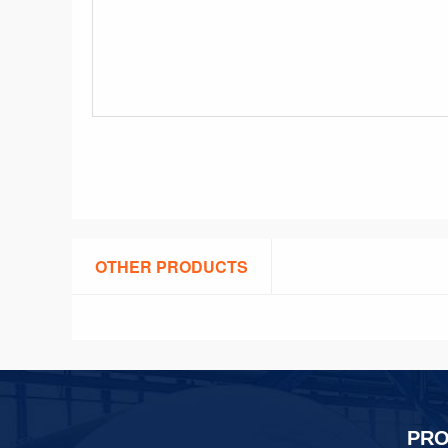
OTHER PRODUCTS
PR