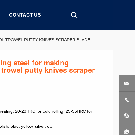
CONTACT US
OL TROWEL PUTTY KNIVES SCRAPER BLADE
ing steel for making
 trowel putty knives scraper


aling, 20-28HRC for cold rolling, 29-55HRC for
lish, blue, yellow, silver, etc