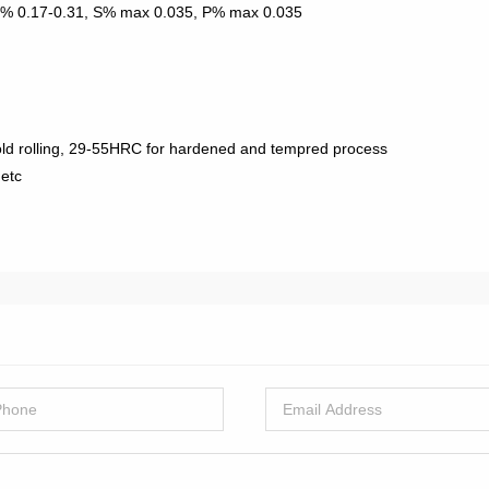
Si% 0.17-0.31, S% max 0.035, P% max 0.035
ld rolling, 29-55HRC for hardened and tempred process
 etc