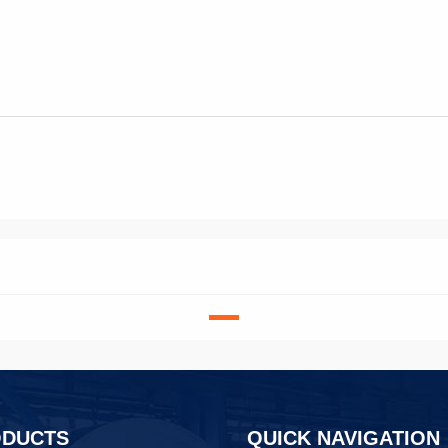
ODUCTS
QUICK NAVIGATION