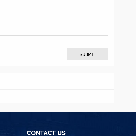
SUBMIT
CONTACT US