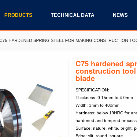
PRODUCTS
TECHNICAL DATA
NEWS
C75 HARDENED SPRING STEEL FOR MAKING CONSTRUCTION TO
C75 hardened spr
construction tool
blade
SPECIFICATION:
Thickness: 0.15mm to 4.0mm
Width: 3mm to 400mm
Hardness: below 19HRC for anne
hardened and tempred process
Surface: nature, white, bright, po
Edge: slit, round, square