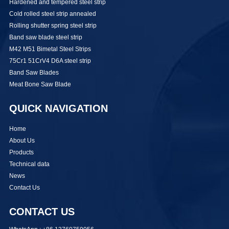
Hardened and tempered steel strip
Cold rolled steel strip annealed
Rolling shutter spring steel strip
Band saw blade steel strip
M42 M51 Bimetal Steel Strips
75Cr1 51CrV4 D6A steel strip
Band Saw Blades
Meat Bone Saw Blade
QUICK NAVIGATION
Home
About Us
Products
Technical data
News
Contact Us
CONTACT US