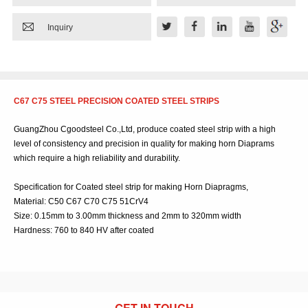

Inquiry
C67 C75 STEEL PRECISION COATED STEEL STRIPS
GuangZhou Cgoodsteel Co.,Ltd, produce coated steel strip with a high
level of consistency and precision in quality for making horn Diaprams
which require a high reliability and durability.
Specification for Coated steel strip for making Horn Diapragms,
Material: C50 C67 C70 C75 51CrV4
Size: 0.15mm to 3.00mm thickness and 2mm to 320mm width
Hardness: 760 to 840 HV after coated
GET IN TOUCH