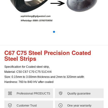
C67 C75 Steel Precision Coated
Steel Strips
Specification for Coated steel strip,
Material: C50 C67 C70 C75 51CrV4
Size: 0.15mm to 3.00mm thickness and 2mm to 320mm width
Hardness: 760 to 840 HV after coated


Professional PRODUCTS
Quality guarantee


Customer Trust
One year warranty