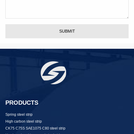
SUBMIT
PRODUCTS
Spring steel strip
High carbon steel strip
CK75 C75S SAE1075 C80 steel strip