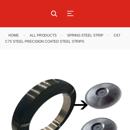
HOME
>
ALL PRODUCTS
>
SPRING STEEL STRIP
>
C67
C75 STEEL PRECISION COATED STEEL STRIPS