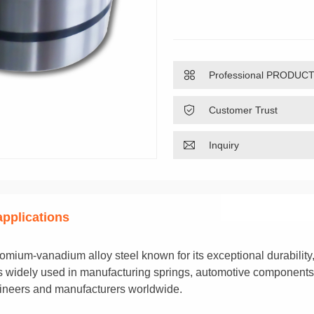

Professional PRODUC

Customer Trust

Inquiry
 applications
romium-vanadium alloy steel known for its exceptional durability,
p is widely used in manufacturing springs, automotive components
gineers and manufacturers worldwide.