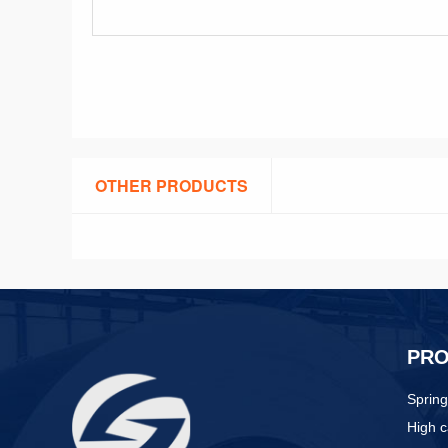
OTHER PRODUCTS
PR
Spring
High c