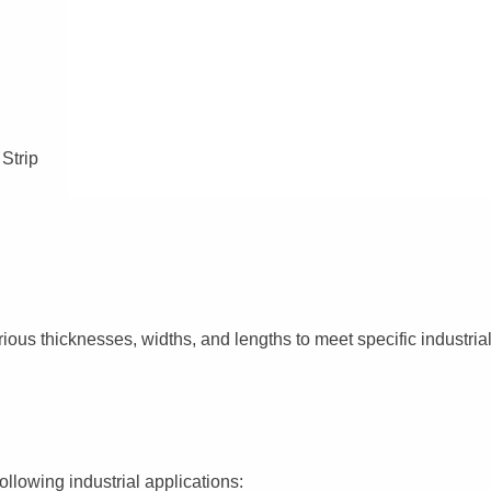
 Strip
ious thicknesses, widths, and lengths to meet specific industrial
ollowing industrial applications: