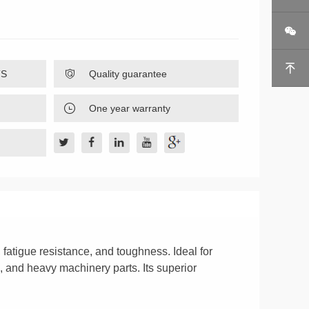


TS

Quality guarantee

One year warranty
 fatigue resistance, and toughness. Ideal for
, and heavy machinery parts. Its superior