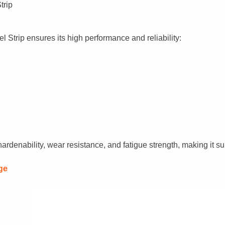
trip
 Strip ensures its high performance and reliability:
rdenability, wear resistance, and fatigue strength, making it su
ge