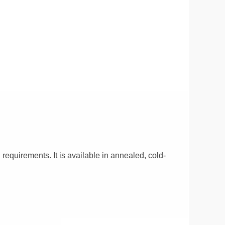
 requirements. It is available in annealed, cold-