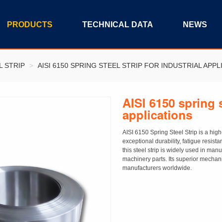
PRODUCTS
TECHNICAL DATA
NEWS
L STRIP
>
AISI 6150 SPRING STEEL STRIP FOR INDUSTRIAL APPL
AISI 6150 spring s
applications
AISI 6150 Spring Steel Strip is a hig
exceptional durability, fatigue resist
this steel strip is widely used in m
machinery parts. Its superior mechani
manufacturers worldwide.