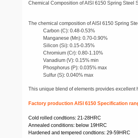
Chemical Composition of AISI 6150 Spring Steel S
The chemical composition of AISI 6150 Spring Steel
Carbon (C):
0.48-0.53%
Manganese (Mn):
0.70-0.90%
Silicon (Si):
0.15-0.35%
Chromium (Cr):
0.80-1.10%
Vanadium (V):
0.15% min
Phosphorus (P):
0.035% max
Sulfur (S):
0.040% max
This unique blend of elements provides excellent ha
F
actory production AISI 6150
Specification ran
Cold rolled condtions: 21-28HRC
Annealed conditions: below 19HRC
Hardened and tempered condtions: 29-59HRC