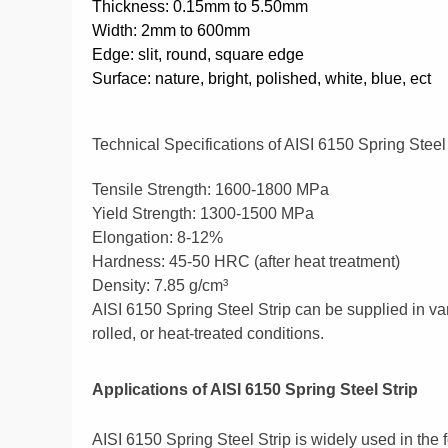
Thickness: 0.15mm to 5.50mm
Width: 2mm to 600mm
Edge: slit, round, square edge
Surface: nature, bright, polished, white, blue, ect
Technical Specifications of AISI 6150 Spring Steel
Tensile Strength: 1600-1800 MPa
Yield Strength: 1300-1500 MPa
Elongation: 8-12%
Hardness: 45-50 HRC (after heat treatment)
Density: 7.85 g/cm³
AISI 6150 Spring Steel Strip can be supplied in var
rolled, or heat-treated conditions.
Applications of AISI 6150 Spring Steel Strip
AISI 6150 Spring Steel Strip is widely used in the f