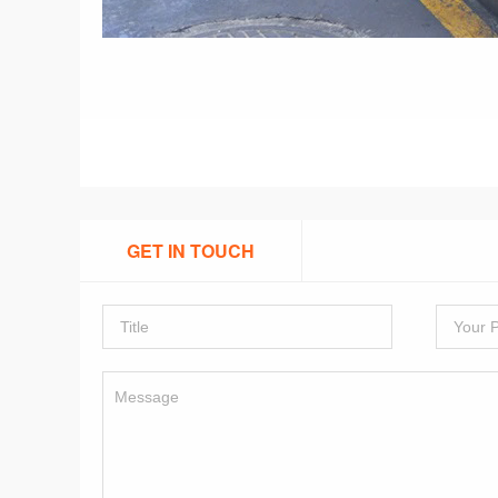
GET IN TOUCH