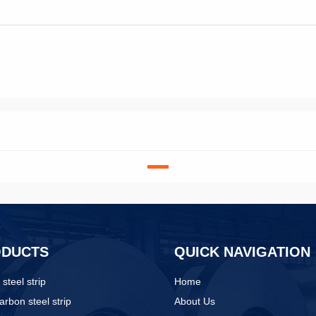
ODUCTS
QUICK NAVIGATION
 steel strip
Home
arbon steel strip
About Us