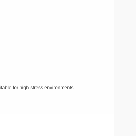
itable for high-stress environments.