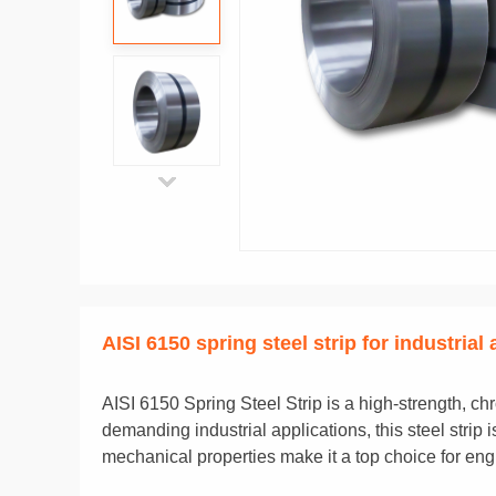
AISI 6150 spring steel strip for industrial
AISI 6150 Spring Steel Strip is a high-strength, ch
demanding industrial applications, this steel stri
mechanical properties make it a top choice for en