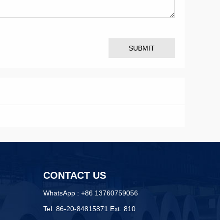
SUBMIT
CONTACT US
WhatsApp : +86 13760759056
Tel: 86-20-84815871 Ext: 810