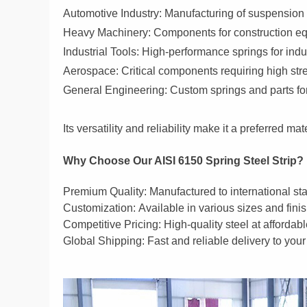
Automotive Industry:
Manufacturing of suspension s
Heavy Machinery:
Components for construction equ
Industrial Tools:
High-performance springs for indus
Aerospace:
Critical components requiring high stre
General Engineering:
Custom springs and parts for
Its versatility and reliability make it a preferred m
Why Choose Our AISI 6150 Spring Steel Strip?
Premium Quality:
Manufactured to international s
Customization
:
Available in various sizes and fini
Competitive Pricing:
High-quality steel at affordabl
Global Shipping:
Fast and reliable delivery to your