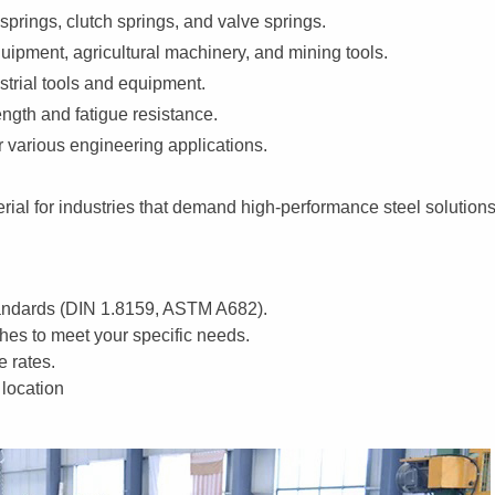
prings, clutch springs, and valve springs.
ipment, agricultural machinery, and mining tools.
trial tools and equipment.
ngth and fatigue resistance.
 various engineering applications.
aterial for industries that demand high-performance steel solutions
tandards (DIN 1.8159, ASTM A682).
shes to meet your specific needs.
e rates.
 location