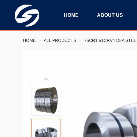
HOME
ABOUT US
HOME
>
ALL PRODUCTS
>
75CR1 51CRV4 D6A STEE