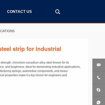
CONTACT US
ICATIONS
teel strip for industrial
h-strength, chromium-vanadium alloy steel known for its

ance, and toughness. Ideal for demanding industrial applications,
anufacturing springs, automotive components, and heavy
cal properties make it a top choice for engineers and
