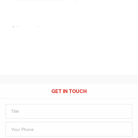
GET IN TOUCH