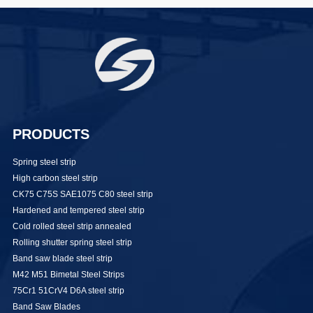
PRODUCTS
Spring steel strip
High carbon steel strip
CK75 C75S SAE1075 C80 steel strip
Hardened and tempered steel strip
Cold rolled steel strip annealed
Rolling shutter spring steel strip
Band saw blade steel strip
M42 M51 Bimetal Steel Strips
75Cr1 51CrV4 D6A steel strip
Band Saw Blades