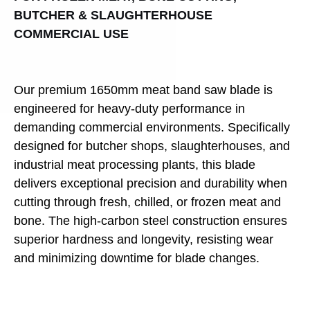
BUTCHER & SLAUGHTERHOUSE
COMMERCIAL USE
Our premium 1650mm meat band saw blade is
engineered for heavy-duty performance in
demanding commercial environments. Specifically
designed for butcher shops, slaughterhouses, and
industrial meat processing plants, this blade
delivers exceptional precision and durability when
cutting through fresh, chilled, or frozen meat and
bone. The high-carbon steel construction ensures
superior hardness and longevity, resisting wear
and minimizing downtime for blade changes.