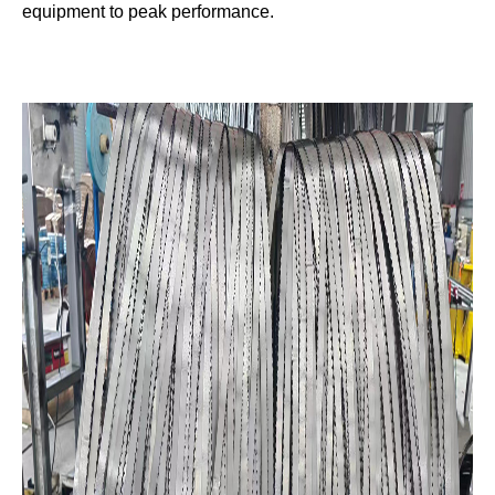
equipment to peak performance.