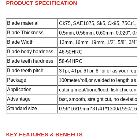
PRODUCT SPECIFICATION
Blade material
Ck75, SAE1075, Sk5, Ck95, 75Cr1, e
Blade Thickness
0.5mm, 0.56mm, 0.60mm, 0.020", 0.
Blade Width
13mm, 16mm, 19mm, 1/2", 5/8", 3/4
Blade body hardness
4
6-50HRC
Blade teeth hardness
58-64HRC
Blade teeth pitch
3Tpi, 4Tpi, 6Tpi, 8Tpi or as your re
Package
100meter/roll,or welded to length as
Application
cutting meat/bone/food, fish,chicken,
Advantage
f
ast, smooth, straight cut, no deviati
Standard size
0.56*16/19mm*3T/4T*1300/1550/1
KEY FEATURES & BENEFITS