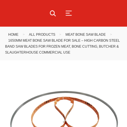
HOME
>
ALL PRODUCTS
>
MEAT BONE SAW BLADE
>
1650MM MEAT BONE SAW BLADE FOR SALE – HIGH CARBON STEEL
BAND SAW BLADES FOR FROZEN MEAT, BONE CUTTING, BUTCHER &
SLAUGHTERHOUSE COMMERCIAL USE