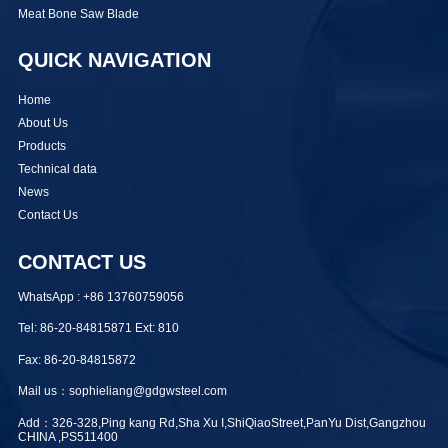
Meat Bone Saw Blade
QUICK NAVIGATION
Home
About Us
Products
Technical data
News
Contact Us
CONTACT US
WhatsApp : +86 13760759056
Tel: 86-20-84815871 Ext: 810
Fax: 86-20-84815872
Mail us：sophieliang@gdgwsteel.com
Add：326-328,Ping kang Rd,Sha Xu I,ShiQiaoStreet,PanYu Dist,Gangzhou
CHINA ,PS511400