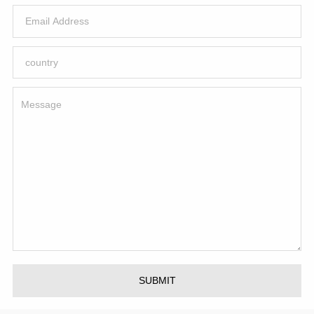
SUBMIT