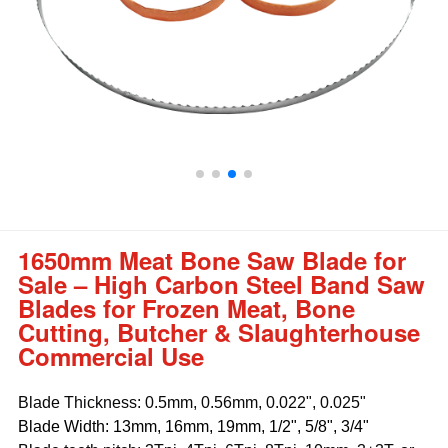
1650mm Meat Bone Saw Blade for
Sale – High Carbon Steel Band Saw
Blades for Frozen Meat, Bone
Cutting, Butcher & Slaughterhouse
Commercial Use
Blade Thickness: 0.5mm, 0.56mm, 0.022", 0.025"
Blade Width: 13mm, 16mm, 19mm, 1/2", 5/8", 3/4"