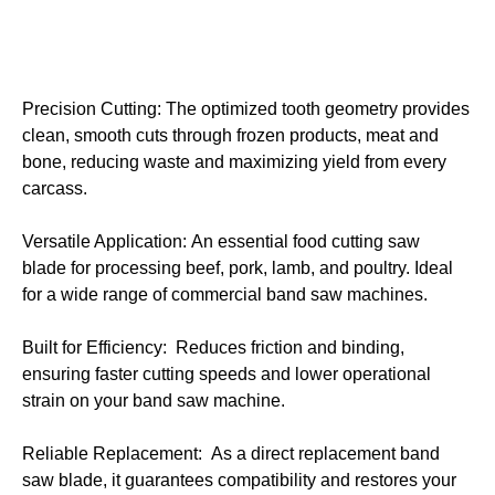
Precision Cutting: The optimized tooth geometry provides
clean, smooth cuts through frozen products, meat and
bone, reducing waste and maximizing yield from every
carcass.
Versatile Application: An essential food cutting saw
blade for processing beef, pork, lamb, and poultry. Ideal
for a wide range of commercial band saw machines.
Built for Efficiency: Reduces friction and binding,
ensuring faster cutting speeds and lower operational
strain on your band saw machine.
Reliable Replacement: As a direct replacement band
saw blade, it guarantees compatibility and restores your