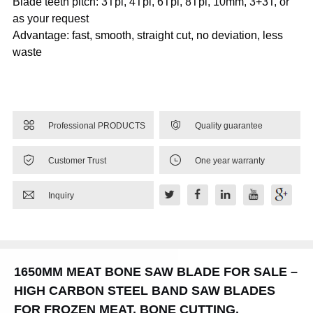
Blade teeth pitch: 3Tpi, 4Tpi, 6Tpi, 8Tpi, 10mm, 3+3T, or
as your request
Advantage: fast, smooth, straight cut, no deviation, less
waste


Professional PRODUCTS
Quality guarantee


Customer Trust
One year warranty

Inquiry
1650MM MEAT BONE SAW BLADE FOR SALE –
HIGH CARBON STEEL BAND SAW BLADES
FOR FROZEN MEAT, BONE CUTTING,